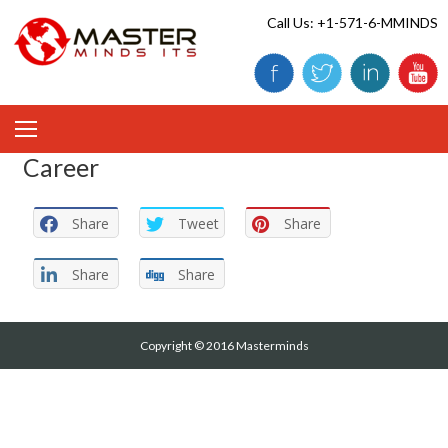
Skip
Call Us: +1-571-6-MMINDS
to
content
Career
Share
Tweet
Share
Share
Share
Copyright © 2016 Masterminds